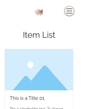
Item List
This is a Title 01
This is placeholder text. To change