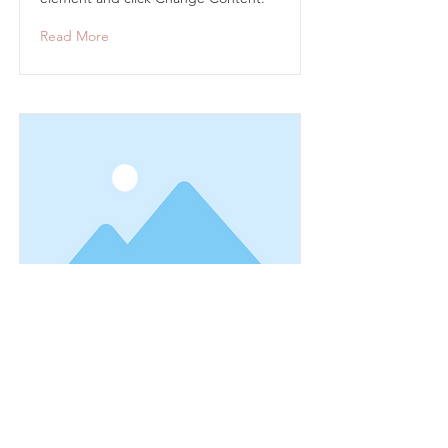
Read More
This is a Title 03
This is placeholder text. To change
this content, double-click on the
element and click Change Content.
Read More