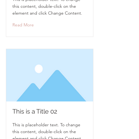
this content, double-click on the
element and click Change Content.
Read More
This is a Title 02
This is placeholder text. To change
this content, double-click on the
element and click Change Content.